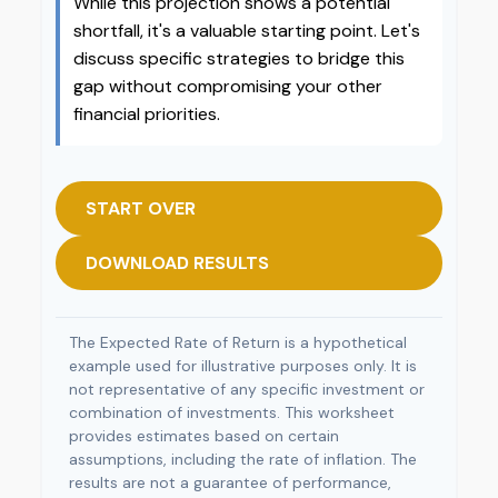
While this projection shows a potential
shortfall, it's a valuable starting point. Let's
discuss specific strategies to bridge this
gap without compromising your other
financial priorities.
START OVER
DOWNLOAD RESULTS
The Expected Rate of Return is a hypothetical
example used for illustrative purposes only. It is
not representative of any specific investment or
combination of investments. This worksheet
provides estimates based on certain
assumptions, including the rate of inflation. The
results are not a guarantee of performance,