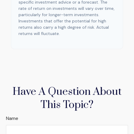
specific investment advice or a forecast. The
rate of return on investments will vary over time,
particularly for longer-term investments.
Investments that offer the potential for high
returns also carry a high degree of risk. Actual
returns will fluctuate.
Have A Question About
This Topic?
Name