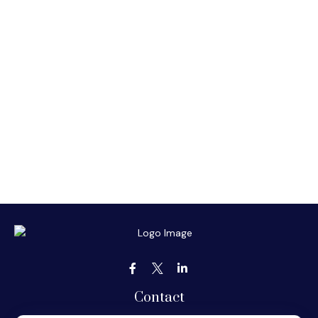
Contact