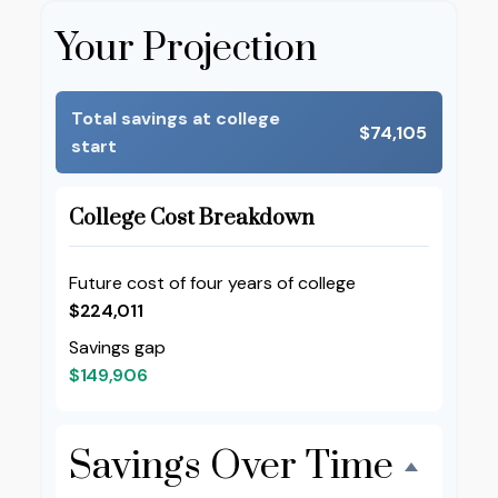
Your Projection
Total savings at college
$74,105
start
College Cost Breakdown
Future cost of four years of college
$224,011
Savings gap
$149,906
Savings Over Time