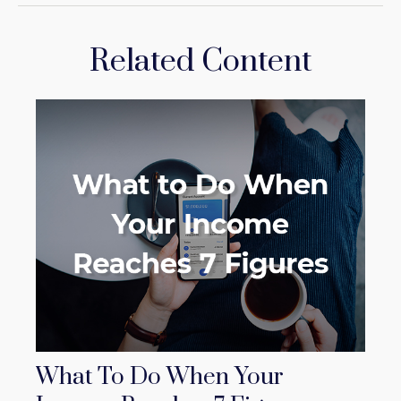
Related Content
What To Do When Your