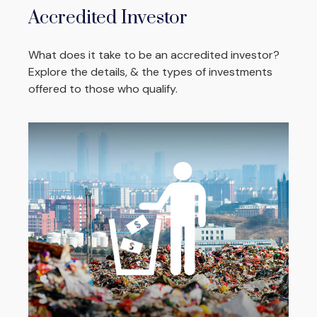
Accredited Investor
What does it take to be an accredited investor?
Explore the details, & the types of investments
offered to those who qualify.