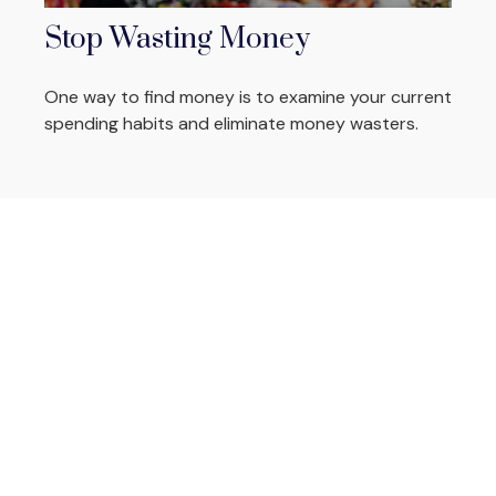
Stop Wasting Money
One way to find money is to examine your current
spending habits and eliminate money wasters.