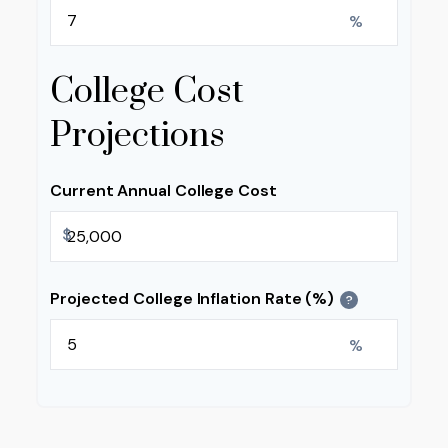
%
College Cost
Projections
Current Annual College Cost
$
Projected College Inflation Rate (%)
?
%