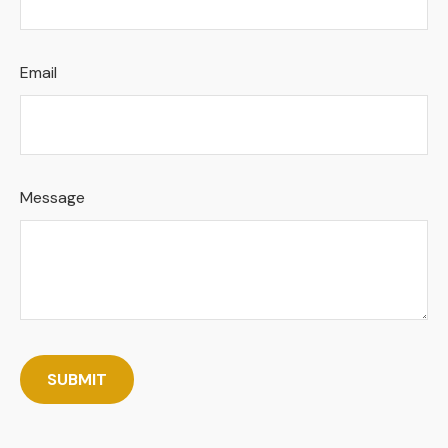
Email
Message