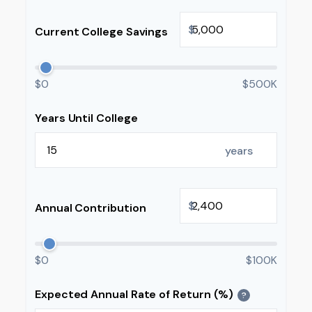
$
Current College Savings
$0
$500K
Years Until College
years
$
Annual Contribution
$0
$100K
Expected Annual Rate of Return (%)
?