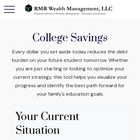
College Savings
Every dollar you set aside today reduces the debt
burden on your future student tomorrow. Whether
you are just starting or looking to optimize your
current strategy, this tool helps you visualize your
progress and identify the best path forward for
your family's education goals.
Your Current
Situation