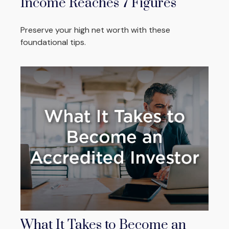
Income Reaches 7 Figures
Preserve your high net worth with these
foundational tips.
What It Takes to Become an