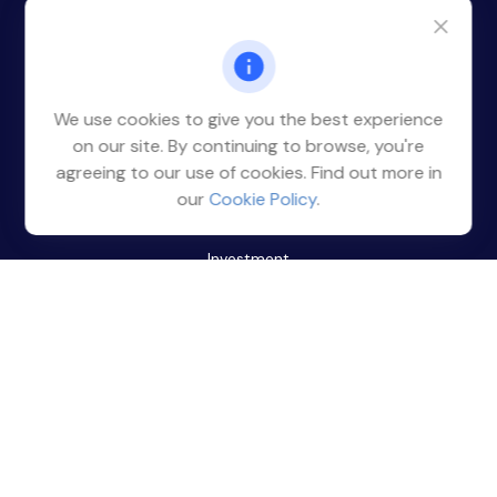
Office:
(212) 785-4377
14 Penn Plaza
Suite 1316
New York,
NY
10122
We use cookies to give you the best experience
clientservice@rmrwm.com
on our site. By continuing to browse, you're
agreeing to our use of cookies. Find out more in
Quick Links
our
Cookie Policy
.
Retirement
Investment
Estate
Insurance
Tax
Money
Lifestyle
Latest Articles
All Videos