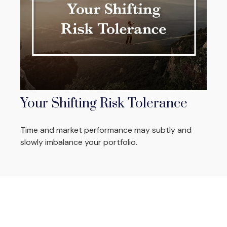
Your Shifting Risk Tolerance
Time and market performance may subtly and
slowly imbalance your portfolio.