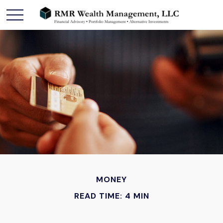
MONEY
READ TIME: 4 MIN