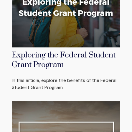
Exploring the Federal Student
Grant Program
In this article, explore the benefits of the Federal
Student Grant Program.