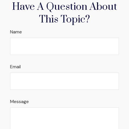
Have A Question About
This Topic?
Name
Email
Message