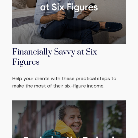
Financially Savvy at Six
Figures
Help your clients with these practical steps to
make the most of their six-figure income.