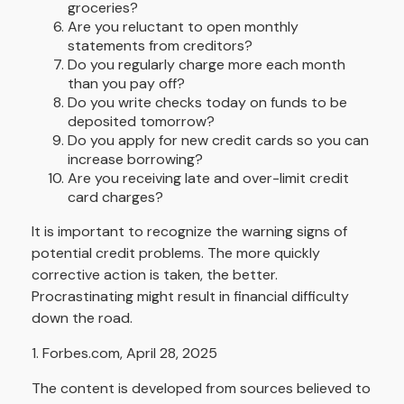
groceries?
Are you reluctant to open monthly
statements from creditors?
Do you regularly charge more each month
than you pay off?
Do you write checks today on funds to be
deposited tomorrow?
Do you apply for new credit cards so you can
increase borrowing?
Are you receiving late and over-limit credit
card charges?
It is important to recognize the warning signs of
potential credit problems. The more quickly
corrective action is taken, the better.
Procrastinating might result in financial difficulty
down the road.
1. Forbes.com, April 28, 2025
The content is developed from sources believed to