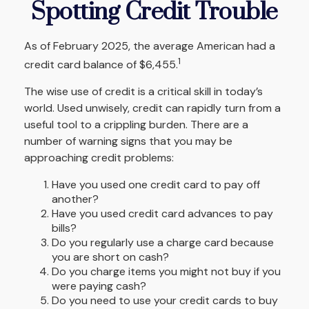
Spotting Credit Trouble
As of February 2025, the average American had a
1
credit card balance of $6,455.
The wise use of credit is a critical skill in today’s
world. Used unwisely, credit can rapidly turn from a
useful tool to a crippling burden. There are a
number of warning signs that you may be
approaching credit problems:
Have you used one credit card to pay off
another?
Have you used credit card advances to pay
bills?
Do you regularly use a charge card because
you are short on cash?
Do you charge items you might not buy if you
were paying cash?
Do you need to use your credit cards to buy