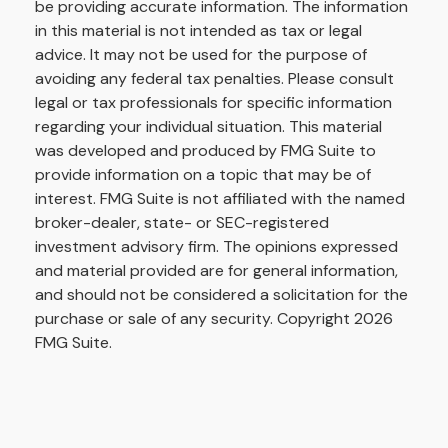
be providing accurate information. The information
in this material is not intended as tax or legal
advice. It may not be used for the purpose of
avoiding any federal tax penalties. Please consult
legal or tax professionals for specific information
regarding your individual situation. This material
was developed and produced by FMG Suite to
provide information on a topic that may be of
interest. FMG Suite is not affiliated with the named
broker-dealer, state- or SEC-registered
investment advisory firm. The opinions expressed
and material provided are for general information,
and should not be considered a solicitation for the
purchase or sale of any security. Copyright
2026
FMG Suite.