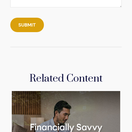
Related Content